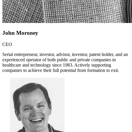
John Moroney
CEO
Serial entrepreneur, investor, advisor, inventor, patent holder, and an
experienced operator of both public and private companies in
healthcare and technology since 1983. Actively supporting
companies to achieve their full potential from formation to exit.