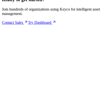
Join hundreds of organizations using Keyco for intelligent asset
management.
Contact Sales
Try Dashboard