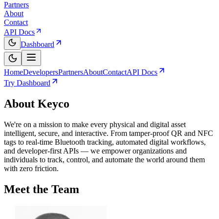
Partners
About
Contact
API Docs
Dashboard
Home
Developers
Partners
About
Contact
API Docs
Try Dashboard
About Keyco
We're on a mission to make every physical and digital asset
intelligent, secure, and interactive. From tamper-proof QR and NFC
tags to real-time Bluetooth tracking, automated digital workflows,
and developer-first APIs — we empower organizations and
individuals to track, control, and automate the world around them
with zero friction.
Meet the
Team