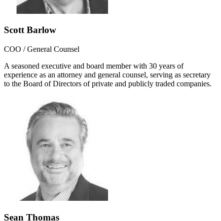
Scott Barlow
COO / General Counsel
A seasoned executive and board member with 30 years of
experience as an attorney and general counsel, serving as secretary
to the Board of Directors of private and publicly traded companies.
Sean Thomas