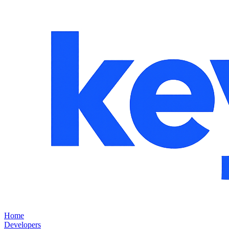
Home
Developers