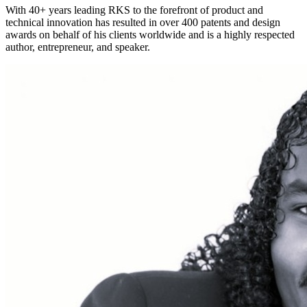
With 40+ years leading RKS to the forefront of product and
technical innovation has resulted in over 400 patents and design
awards on behalf of his clients worldwide and is a highly respected
author, entrepreneur, and speaker.