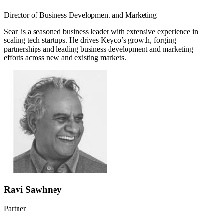
Director of Business Development and Marketing
Sean is a seasoned business leader with extensive experience in
scaling tech startups. He drives Keyco’s growth, forging
partnerships and leading business development and marketing
efforts across new and existing markets.
Ravi Sawhney
Partner