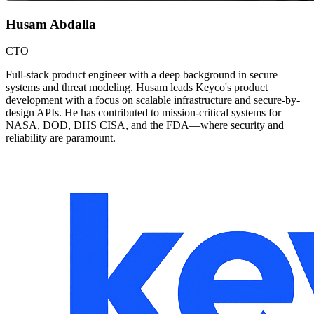
Husam Abdalla
CTO
Full-stack product engineer with a deep background in secure
systems and threat modeling. Husam leads Keyco's product
development with a focus on scalable infrastructure and secure-by-
design APIs. He has contributed to mission-critical systems for
NASA, DOD, DHS CISA, and the FDA—where security and
reliability are paramount.