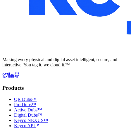
Making every physical and digital asset intelligent, secure, and
interactive. You tag it, we cloud it.™
Products
QR Dubs™
Pro Dubs™
Active Dubs™
Digital Dubs™
Keyco NEXUS™
Keyco API