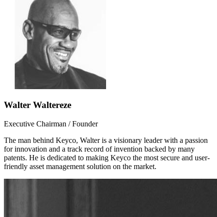
Walter Waltereze
Executive Chairman / Founder
The man behind Keyco, Walter is a visionary leader with a passion
for innovation and a track record of invention backed by many
patents. He is dedicated to making Keyco the most secure and user-
friendly asset management solution on the market.