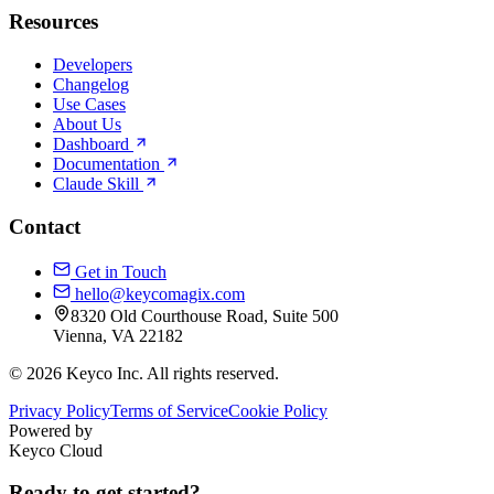
Resources
Developers
Changelog
Use Cases
About Us
Dashboard
Documentation
Claude Skill
Contact
Get in Touch
hello@keycomagix.com
8320 Old Courthouse Road, Suite 500
Vienna, VA 22182
©
2026
Keyco Inc. All rights reserved.
Privacy Policy
Terms of Service
Cookie Policy
Powered by
Keyco Cloud
Ready to get started?