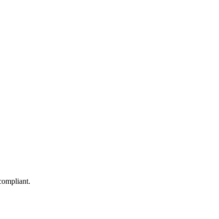
compliant.