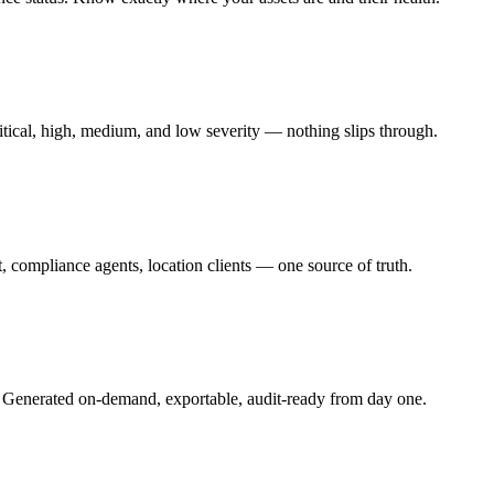
ritical, high, medium, and low severity — nothing slips through.
 compliance agents, location clients — one source of truth.
 Generated on-demand, exportable, audit-ready from day one.