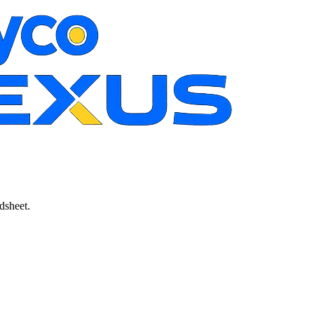
dsheet.