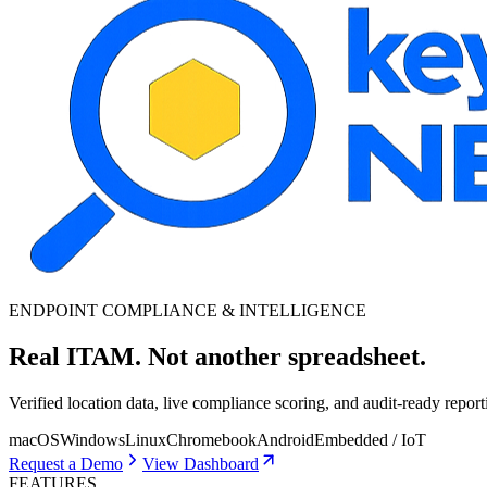
ENDPOINT COMPLIANCE & INTELLIGENCE
Real ITAM.
Not another spreadsheet.
Verified location data, live compliance scoring, and audit-ready repor
macOS
Windows
Linux
Chromebook
Android
Embedded / IoT
Request a Demo
View Dashboard
FEATURES