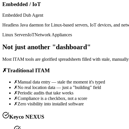
Embedded / IoT
Embedded Dub Agent
Headless Java daemon for Linux-based servers, IoT devices, and netwo
Linux Servers
IoT
Network Appliances
Not just another
"dashboard"
Most ITAM tools are glorified spreadsheets filled with stale, manuall
✗
Traditional ITAM
✗
Manual data entry — stale the moment it's typed
✗
No real location data — just a "building" field
✗
Periodic audits that take weeks
✗
Compliance is a checkbox, not a score
✗
Zero visibility into installed software
Keyco NEXUS