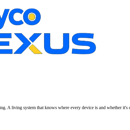
ting. A living system that knows where every device is and whether it's 