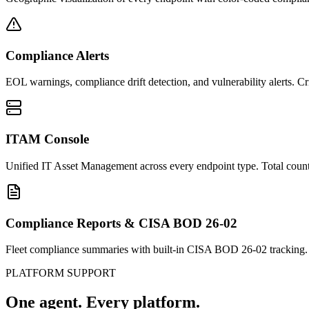
Compliance Alerts
EOL warnings, compliance drift detection, and vulnerability alerts. C
ITAM Console
Unified IT Asset Management across every endpoint type. Total count,
Compliance Reports & CISA BOD 26-02
Fleet compliance summaries with built-in CISA BOD 26-02 tracking.
PLATFORM SUPPORT
One agent.
Every platform.