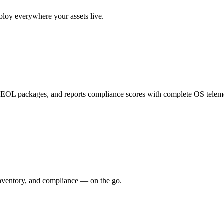
ploy everywhere your assets live.
cts EOL packages, and reports compliance scores with complete OS telem
inventory, and compliance — on the go.