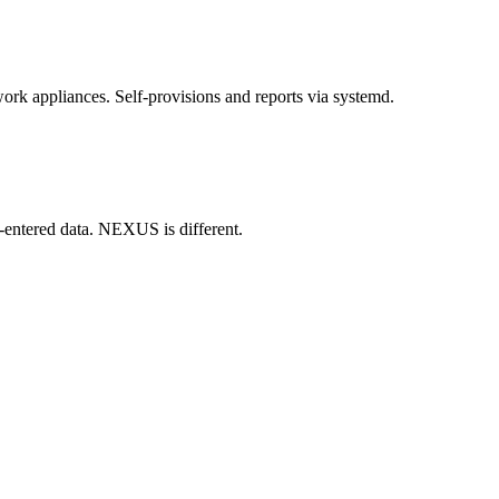
rk appliances. Self-provisions and reports via systemd.
y-entered data. NEXUS is different.