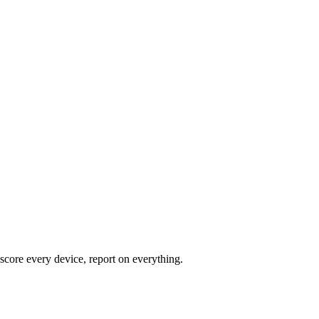
core every device, report on everything.