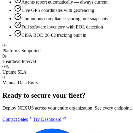
Agents report automatically — always current
Live GPS coordinates with geofencing
Continuous compliance scoring, not snapshots
Full software inventory with EOL detection
CISA BOD 26-02 tracking built in
0
+
Platforms Supported
0
s
Heartbeat Interval
0
%
Uptime SLA
0
Manual Data Entry
Ready to secure your fleet?
Deploy NEXUS across your entire organization. See every endpoint, s
Contact Sales
Try Dashboard