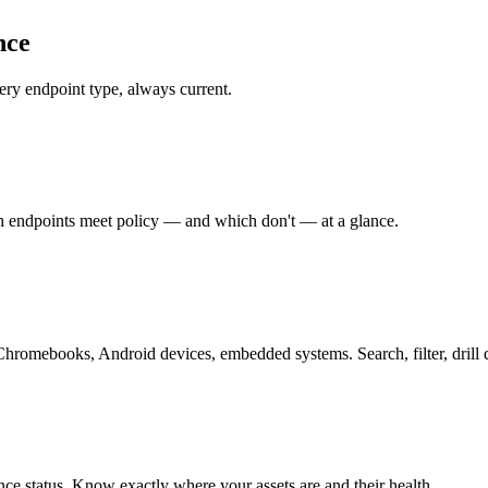
nce
ry endpoint type, always current.
ch endpoints meet policy — and which don't — at a glance.
hromebooks, Android devices, embedded systems. Search, filter, drill
ce status. Know exactly where your assets are and their health.