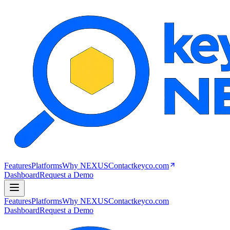
Features
Platforms
Why NEXUS
Contact
keyco.com
Dashboard
Request a Demo
Features
Platforms
Why NEXUS
Contact
keyco.com
Dashboard
Request a Demo