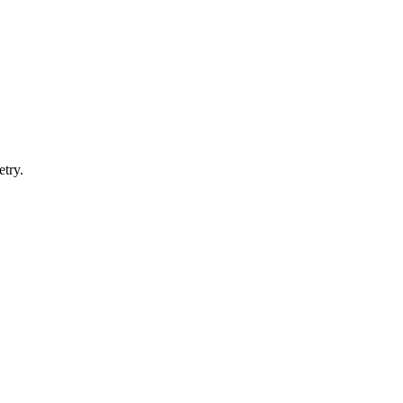
etry.