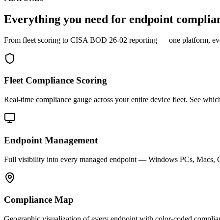
Everything you need for
endpoint complia
From fleet scoring to CISA BOD 26-02 reporting — one platform, eve
Fleet Compliance Scoring
Real-time compliance gauge across your entire device fleet. See whi
Endpoint Management
Full visibility into every managed endpoint — Windows PCs, Macs, C
Compliance Map
Geographic visualization of every endpoint with color-coded complian