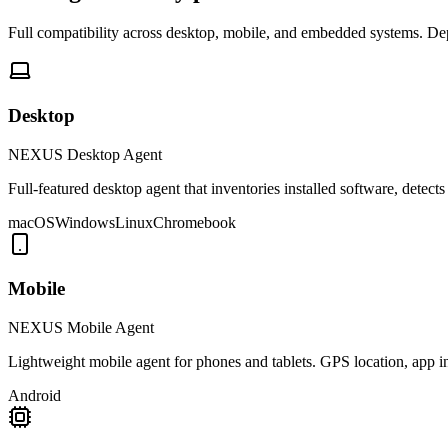
Full compatibility across desktop, mobile, and embedded systems. De
Desktop
NEXUS Desktop Agent
Full-featured desktop agent that inventories installed software, dete
macOS
Windows
Linux
Chromebook
Mobile
NEXUS Mobile Agent
Lightweight mobile agent for phones and tablets. GPS location, app 
Android