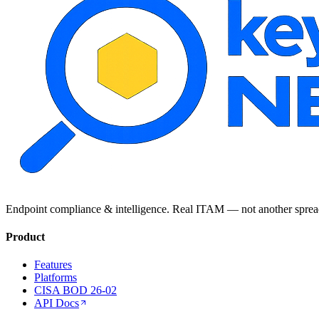
Endpoint compliance & intelligence. Real ITAM — not another sprea
Product
Features
Platforms
CISA BOD 26-02
API Docs